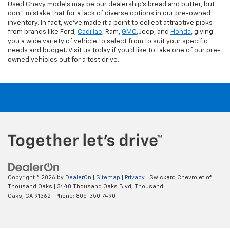
Used Chevy models may be our dealership's bread and butter, but
don't mistake that for a lack of diverse options in our pre-owned
inventory. In fact, we've made it a point to collect attractive picks
from brands like Ford,
Cadillac
, Ram,
GMC
, Jeep, and
Honda
, giving
you a wide variety of vehicle to select from to suit your specific
needs and budget. Visit us today if you'd like to take one of our pre-
owned vehicles out for a test drive.
Copyright © 2026
by
DealerOn
|
Sitemap
|
Privacy
| Swickard Chevrolet of
Thousand Oaks
|
3440 Thousand Oaks Blvd,
Thousand
Oaks,
CA
91362
| Phone:
805-350-7490