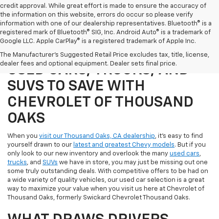
credit approval. While great effort is made to ensure the accuracy of
the information on this website, errors do occur so please verify
information with one of our dealership representatives. Bluetooth® is a
registered mark of Bluetooth® SIG, Inc. Android Auto® is a trademark of
Google LLC. Apple CarPlay® is a registered trademark of Apple Inc.
SHOP OUR SELECTION OF
The Manufacturer's Suggested Retail Price excludes tax, title, license,
dealer fees and optional equipment. Dealer sets final price.
USED CARS, TRUCKS, AND
SUVS TO SAVE WITH
CHEVROLET OF THOUSAND
OAKS
When you
visit our Thousand Oaks, CA dealership
, it's easy to find
yourself drawn to our
latest and greatest Chevy models
. But if you
only look to our new inventory and overlook the many
used cars
,
trucks
, and
SUVs
we have in store, you may just be missing out one
some truly outstanding deals. With competitive offers to be had on
a wide variety of quality vehicles, our used car selection is a great
way to maximize your value when you visit us here at Chevrolet of
Thousand Oaks, formerly Swickard Chevrolet Thousand Oaks.