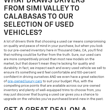
WHAT DRAWS DRIVERS
FROM SIMI VALLEY TO
CALABASAS TO OUR
SELECTION OF USED
VEHICLES?
A lot of drivers think that choosing a used car means compromising
on quality and peace of mind in your purchase, but when you look
to our pre-owned inventory here in Thousand Oaks, CA, you'll find
that nothing could be further from the truth. Sure, our used cars
are more competitively priced than most new models on the
market, but that doesn't mean they're lacking for quality and
durability. In fact, we inspect each and every used vehicle we sell to
ensure it's something we'd feel comfortable and 100-percent
confident in driving ourselves AND we even have a great selection
of
pre-owned luxury cars
to suit your budget. Plus, with the
compelling price points that are available across our pre-owned
inventory and plenty of well-equipped trims to choose from, you
may just discover that buying a used car gives you a chance to
upgrade on the vehicles you've purchased brand-new in the past.