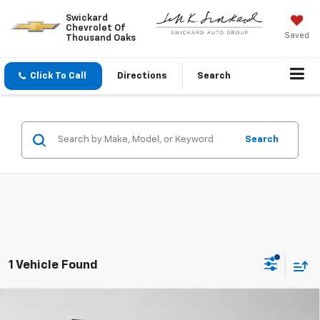
Swickard
Chevrolet Of
Saved
Thousand Oaks
Click To Call
Directions
Search
Search
1 Vehicle Found
Compare Vehicle
Used
2022
Jeep Wrangler 4xe
Unlimited
$25,076