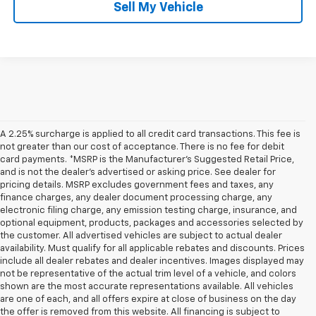
Sell My Vehicle
A 2.25% surcharge is applied to all credit card transactions. This fee is
not greater than our cost of acceptance. There is no fee for debit
card payments. *MSRP is the Manufacturer’s Suggested Retail Price,
and is not the dealer’s advertised or asking price. See dealer for
pricing details. MSRP excludes government fees and taxes, any
finance charges, any dealer document processing charge, any
electronic filing charge, any emission testing charge, insurance, and
optional equipment, products, packages and accessories selected by
the customer. All advertised vehicles are subject to actual dealer
availability. Must qualify for all applicable rebates and discounts. Prices
include all dealer rebates and dealer incentives. Images displayed may
not be representative of the actual trim level of a vehicle, and colors
shown are the most accurate representations available. All vehicles
are one of each, and all offers expire at close of business on the day
the offer is removed from this website. All financing is subject to