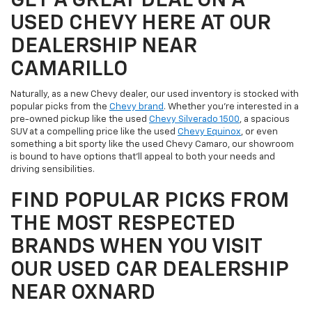
GET A GREAT DEAL ON A
USED CHEVY HERE AT OUR
DEALERSHIP NEAR
CAMARILLO
Naturally, as a new Chevy dealer, our used inventory is stocked with
popular picks from the
Chevy brand
. Whether you're interested in a
pre-owned pickup like the used
Chevy Silverado 1500
, a spacious
SUV at a compelling price like the used
Chevy Equinox
, or even
something a bit sporty like the used Chevy Camaro, our showroom
is bound to have options that'll appeal to both your needs and
driving sensibilities.
FIND POPULAR PICKS FROM
THE MOST RESPECTED
BRANDS WHEN YOU VISIT
OUR USED CAR DEALERSHIP
NEAR OXNARD