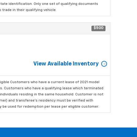
tate identification. Only one set of qualifying documents
rade in their qualifying vehicle.
$500
View Available Inventory
ligible Customers who have a current lease of 2021 model
ls. Customers who have a qualifying lease which terminated
o individuals residing in the same household. Customer is not
omer) and transferee's residency must be verified with
ay be used for redemption per lease per eligible customer.