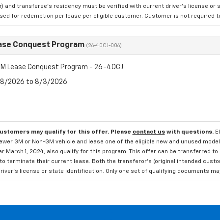
 and transferee's residency must be verified with current driver's license or s
ed for redemption per lease per eligible customer. Customer is not required to t
ase Conquest Program
(26-40CJ-006)
M Lease Conquest Program - 26-40CJ
7/8/2026 to 8/3/2026
customers may qualify for this offer. Please
contact us
with questions.
E
newer GM or Non-GM vehicle and lease one of the eligible new and unused mode
er March 1, 2024, also qualify for this program. This offer can be transferred t
to terminate their current lease. Both the transferor's (original intended cust
river's license or state identification. Only one set of qualifying documents m