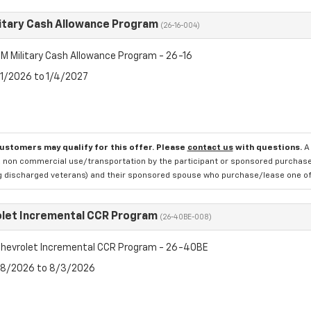
itary Cash Allowance Program
(26-16-004)
M Military Cash Allowance Program - 26-16
7/1/2026 to 1/4/2027
customers may qualify for this offer. Please
contact us
with questions.
A
 non commercial use/transportation by the participant or sponsored purchased.
ng discharged veterans) and their sponsored spouse who purchase/lease one of 
let Incremental CCR Program
(26-40BE-008)
hevrolet Incremental CCR Program - 26-40BE
7/8/2026 to 8/3/2026