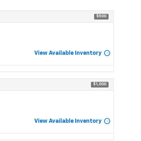
$500
View Available Inventory
$1,000
View Available Inventory