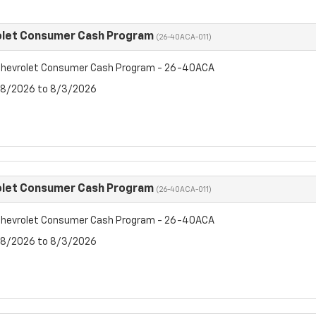
olet Consumer Cash Program
(26-40ACA-011)
hevrolet Consumer Cash Program - 26-40ACA
7/8/2026 to 8/3/2026
olet Consumer Cash Program
(26-40ACA-011)
hevrolet Consumer Cash Program - 26-40ACA
7/8/2026 to 8/3/2026