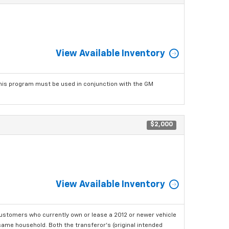
View Available Inventory
his program must be used in conjunction with the GM
$2,000
View Available Inventory
ustomers who currently own or lease a 2012 or newer vehicle
e same household. Both the transferor's (original intended