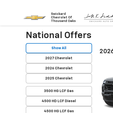
Swickard
Chevrolet Of
Thousand Oaks
National Offers
Show All
2026
2027 Chevrolet
2026 Chevrolet
2025 Chevrolet
3500 HG LCF Gas
4500 HD LCF Diesel
4500 HG LCF Gas