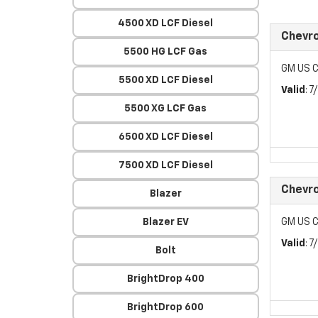
4500 XD LCF Diesel
Chevr
5500 HG LCF Gas
GM US C
5500 XD LCF Diesel
Valid
: 
5500 XG LCF Gas
6500 XD LCF Diesel
7500 XD LCF Diesel
Chevr
Blazer
Blazer EV
GM US C
Valid
: 
Bolt
BrightDrop 400
BrightDrop 600