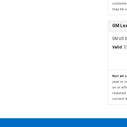
customer)
may be us
GM Le
GM US G
Valid
: 
Not all 
year or 
on or aft
required 
current d