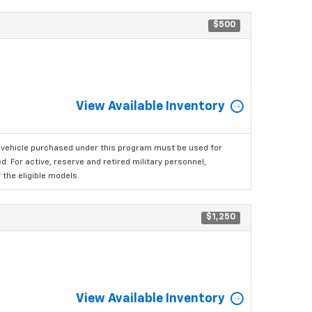
$500
View Available Inventory
 vehicle purchased under this program must be used for
 For active, reserve and retired military personnel,
the eligible models.
$1,250
View Available Inventory