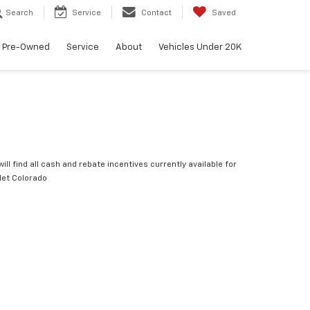
Search
Service
Contact
Saved
Pre-Owned
Service
About
Vehicles Under 20K
ill find all cash and rebate incentives currently available for
let Colorado