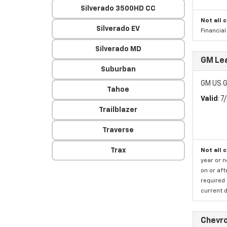
Silverado 3500HD CC
Not all 
Silverado EV
Financia
Silverado MD
GM Lea
Suburban
GM US G
Tahoe
Valid
: 
Trailblazer
Traverse
Trax
Not all 
year or 
on or aft
required 
current d
Chevro