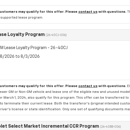
customers may qualify for this offer. Please
contact us
with questions.
T
l supported lease program.
se Loyalty Program
(26-40CJ-006)
M Lease Loyalty Program - 26-40CJ
7/8/2026 to 8/3/2026
customers may qualify for this offer. Please
contact us
with questions.
E
newer GM or Non-GM vehicle and lease one of the eligible new and unused mode
er March 1, 2024, also qualify for this program. This offer can be transferred t
to terminate their current lease. Both the transferor's (original intended cust
river's license or state identification. Only one set of qualifying documents m
let Select Market Incremental CCR Program
(26-40BB-006)