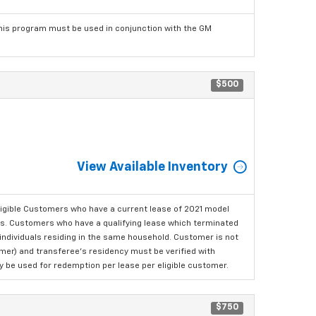
his program must be used in conjunction with the GM
$500
View Available Inventory
ligible Customers who have a current lease of 2021 model
ls. Customers who have a qualifying lease which terminated
o individuals residing in the same household. Customer is not
omer) and transferee's residency must be verified with
ay be used for redemption per lease per eligible customer.
$750