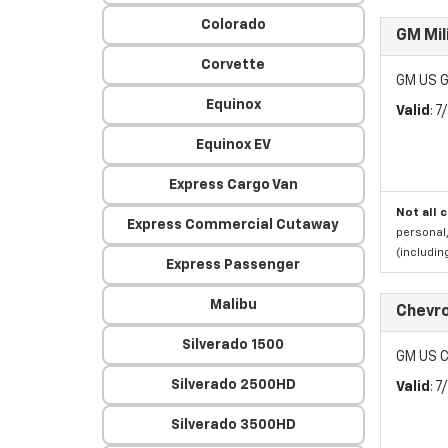
Colorado
GM Mil
Corvette
GM US G
Equinox
Valid
: 
Equinox EV
Express Cargo Van
Not all 
Express Commercial Cutaway
personal,
(includi
Express Passenger
Malibu
Chevro
Silverado 1500
GM US C
Silverado 2500HD
Valid
: 
Silverado 3500HD