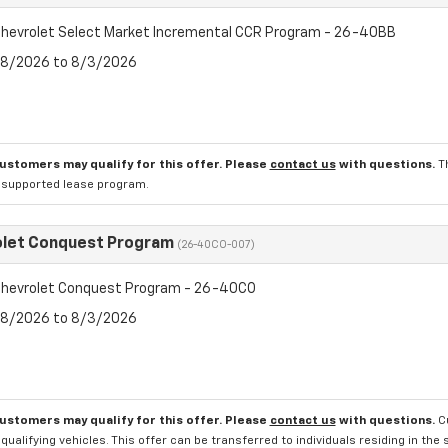
hevrolet Select Market Incremental CCR Program - 26-40BB
7/8/2026 to 8/3/2026
customers may qualify for this offer. Please
contact us
with questions.
T
l supported lease program.
olet Conquest Program
(26-40CO-007)
hevrolet Conquest Program - 26-40CO
7/8/2026 to 8/3/2026
customers may qualify for this offer. Please
contact us
with questions.
C
qualifying vehicles. This offer can be transferred to individuals residing in th