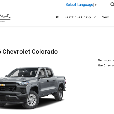
Select Language
▼
Test Drive Chevy EV
New
 Chevrolet Colorado
Below you w
the Chevro