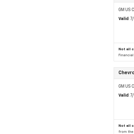
GM US C
Valid
: 
Not all 
Financia
Chevr
GM US C
Valid
: 
Not all 
from the 