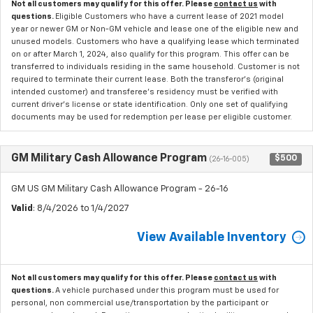
Not all customers may qualify for this offer. Please
contact us
with
questions.
Eligible Customers who have a current lease of 2021 model
year or newer GM or Non-GM vehicle and lease one of the eligible new and
unused models. Customers who have a qualifying lease which terminated
on or after March 1, 2024, also qualify for this program. This offer can be
transferred to individuals residing in the same household. Customer is not
required to terminate their current lease. Both the transferor's (original
intended customer) and transferee's residency must be verified with
current driver's license or state identification. Only one set of qualifying
documents may be used for redemption per lease per eligible customer.
GM Military Cash Allowance Program
$500
(26-16-005)
GM US GM Military Cash Allowance Program - 26-16
Valid
: 8/4/2026 to 1/4/2027
View Available Inventory
Not all customers may qualify for this offer. Please
contact us
with
questions.
A vehicle purchased under this program must be used for
personal, non commercial use/transportation by the participant or