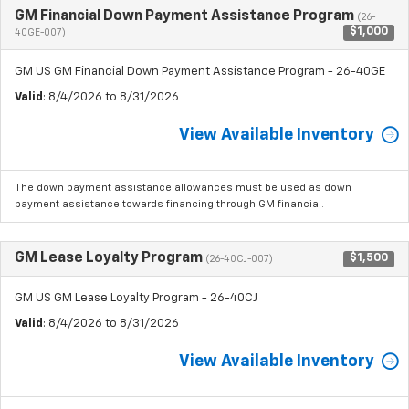
GM Financial Down Payment Assistance Program
(26-
$1,000
40GE-007)
GM US GM Financial Down Payment Assistance Program - 26-40GE
Valid
: 8/4/2026 to 8/31/2026
View Available Inventory
The down payment assistance allowances must be used as down
payment assistance towards financing through GM financial.
GM Lease Loyalty Program
$1,500
(26-40CJ-007)
GM US GM Lease Loyalty Program - 26-40CJ
Valid
: 8/4/2026 to 8/31/2026
View Available Inventory