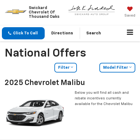
Swickard
Chevrolet Of
Saved
Thousand Oaks
Click To Call
Directions
Search
National Offers
Filter
Model Filter
2025 Chevrolet Malibu
Below you will find all cash and
rebate incentives currently
available for the Chevrolet Malibu