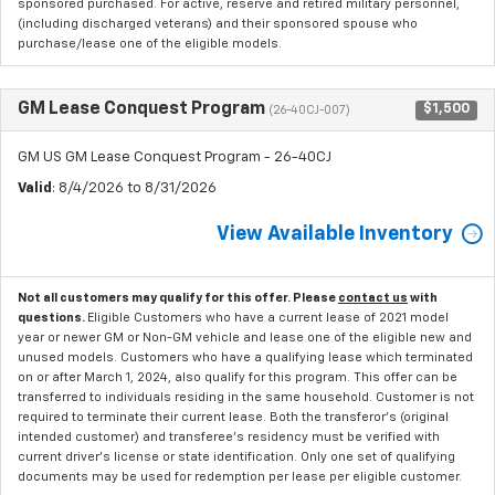
sponsored purchased. For active, reserve and retired military personnel,
(including discharged veterans) and their sponsored spouse who
purchase/lease one of the eligible models.
GM Lease Conquest Program
$1,500
(26-40CJ-007)
GM US GM Lease Conquest Program - 26-40CJ
Valid
: 8/4/2026 to 8/31/2026
View Available Inventory
Not all customers may qualify for this offer. Please
contact us
with
questions.
Eligible Customers who have a current lease of 2021 model
year or newer GM or Non-GM vehicle and lease one of the eligible new and
unused models. Customers who have a qualifying lease which terminated
on or after March 1, 2024, also qualify for this program. This offer can be
transferred to individuals residing in the same household. Customer is not
required to terminate their current lease. Both the transferor's (original
intended customer) and transferee's residency must be verified with
current driver's license or state identification. Only one set of qualifying
documents may be used for redemption per lease per eligible customer.