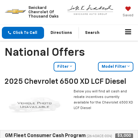
Swickard
Chevrolet Of
Saved
Thousand Oaks
Click To Call
Directions
Search
National Offers
Filter
Model Filter
2025 Chevrolet 6500 XD LCF Diesel
Below you will find all cash and
rebate incentives currently
available for the Chevrolet 6500 XD
LCF Diesel
GM Fleet Consumer Cash Program
$3,000
(26-40ACE-004)