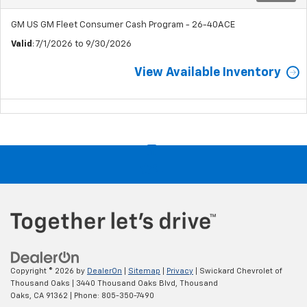
GM US GM Fleet Consumer Cash Program - 26-40ACE
Valid
: 7/1/2026 to 9/30/2026
View Available Inventory
Copyright © 2026
by
DealerOn
|
Sitemap
|
Privacy
| Swickard Chevrolet of
Thousand Oaks
|
3440 Thousand Oaks Blvd,
Thousand
Oaks,
CA
91362
| Phone:
805-350-7490